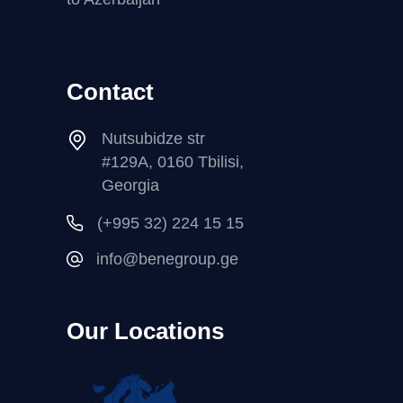
Contact
Nutsubidze str
#129A, 0160 Tbilisi,
Georgia
(+995 32) 224 15 15
info@benegroup.ge
Our Locations