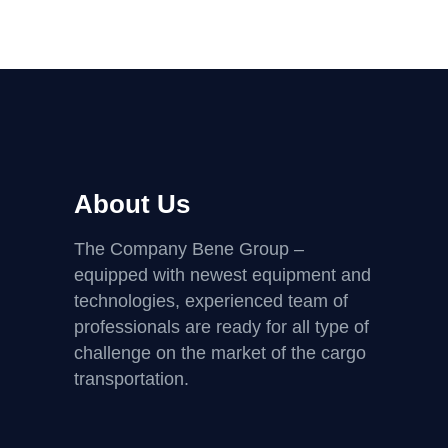
About Us
The Company Bene Group –
equipped with newest equipment and
technologies, experienced team of
professionals are ready for all type of
challenge on the market of the cargo
transportation.