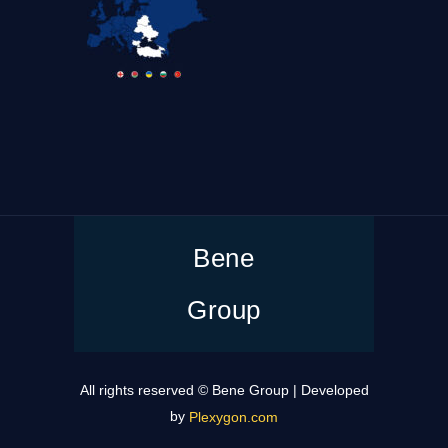
Bene
Group
All rights reserved © Bene Group | Developed
by
Plexygon.com