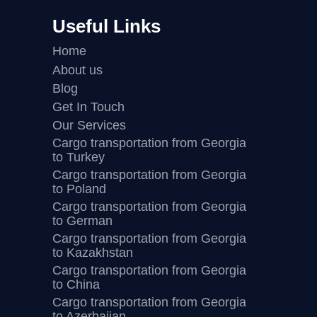
Useful Links
Home
About us
Blog
Get In Touch
Our Services
Cargo transportation from Georgia
to Turkey
Cargo transportation from Georgia
to Poland
Cargo transportation from Georgia
to German
Cargo transportation from Georgia
to Kazakhstan
Cargo transportation from Georgia
to China
Cargo transportation from Georgia
to Azerbaijan