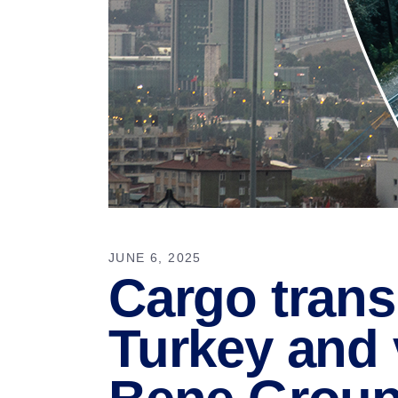
JUNE 6, 2025
Cargo trans
Turkey and 