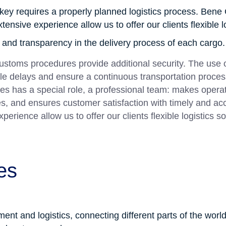
key requires a properly planned logistics process. Bene 
nsive experience allow us to offer our clients flexible lo
y and transparency in the delivery process of each cargo.
 customs procedures provide additional security. The use
le delays and ensure a continuous transportation proces
es has a special role, a professional team: makes operat
tes, and ensures customer satisfaction with timely and acc
rience allow us to offer our clients flexible logistics so
es
nt and logistics, connecting different parts of the world. 