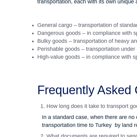
transportation, each with its own uniqu
General cargo – transportation of stand
Dangerous goods – in compliance with sp
Bulky goods – transportation of heavy an
Perishable goods – transportation under 
High-value goods – in compliance with s
Frequently Asked 
How long does it take to transport g
In a standard case, when there are no 
transportation time to Turkey by land r
What documents are required to sen