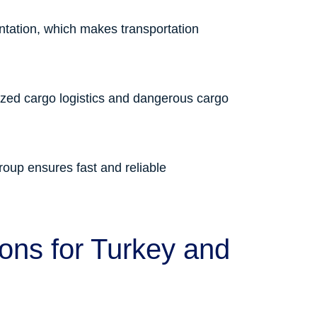
ntation, which makes transportation
sized cargo logistics and dangerous cargo
oup ensures fast and reliable
ions for Turkey and