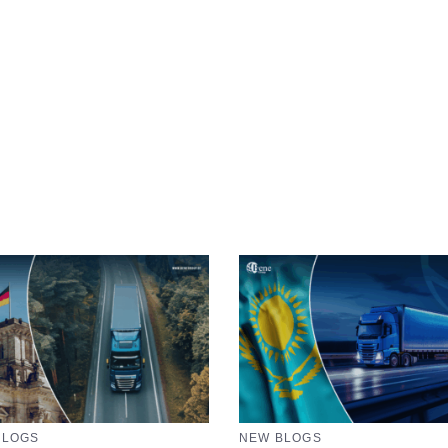
BLOGS
NEW BLOGS