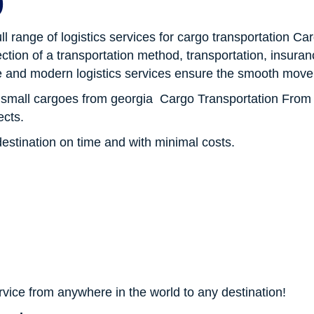
p
 full range of logistics services for cargo transportation 
ection of a transportation method, transportation, insur
 and modern logistics services ensure the smooth move
f small cargoes from georgia Cargo Transportation From
ects.
destination on time and with minimal costs.
?
ervice from anywhere in the world to any destination!