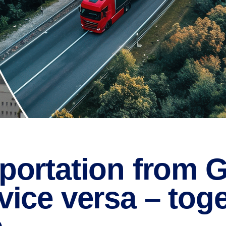
portation from G
vice versa – toge