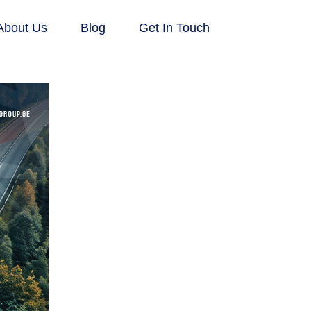
About Us
Blog
Get In Touch