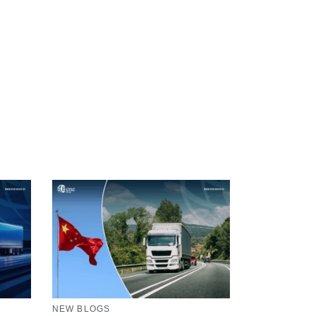
NEW BLOGS