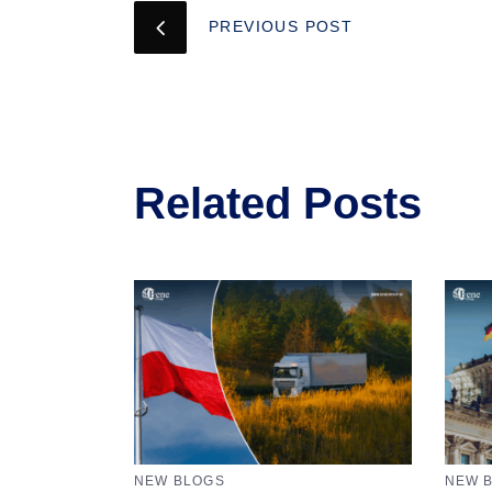
PREVIOUS POST
Related Posts
NEW BLOGS
NEW 