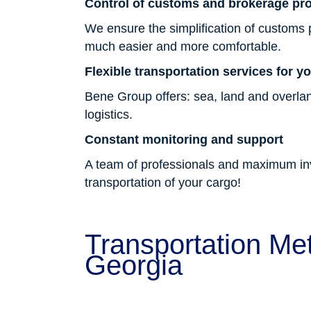
Control of customs and brokerage pr
We ensure the simplification of customs
much easier and more comfortable.
Flexible transportation services for y
Bene Group offers: sea, land and overlan
logistics.
Constant monitoring and support
A team of professionals and maximum invo
transportation of your cargo!
Transportation Met
Georgia