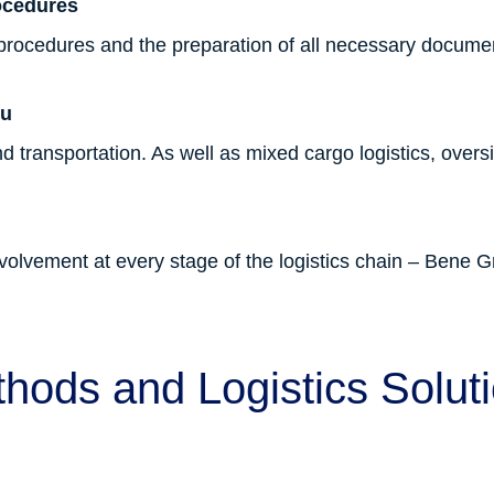
ocedures
 procedures and the preparation of all necessary docume
ou
d transportation. As well as mixed cargo logistics, over
lvement at every stage of the logistics chain – Bene Gr
hods and Logistics Solut