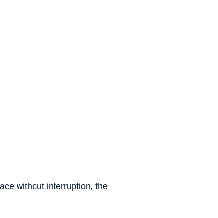
ce without interruption, the