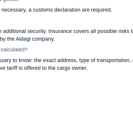
f necessary, a customs declaration are required.
additional security. Insurance covers all possible risks 
 by the Aldagi company.
 calculated?
essary to know: the exact address, type of transportation
e tariff is offered to the cargo owner.