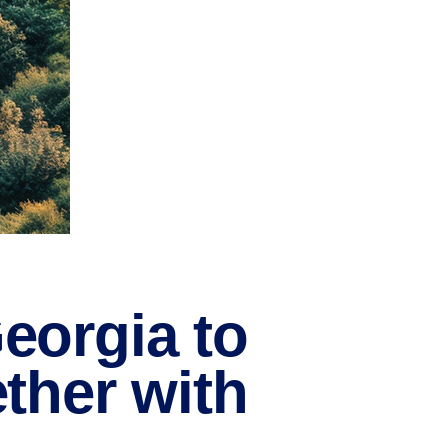
eorgia to
ther with