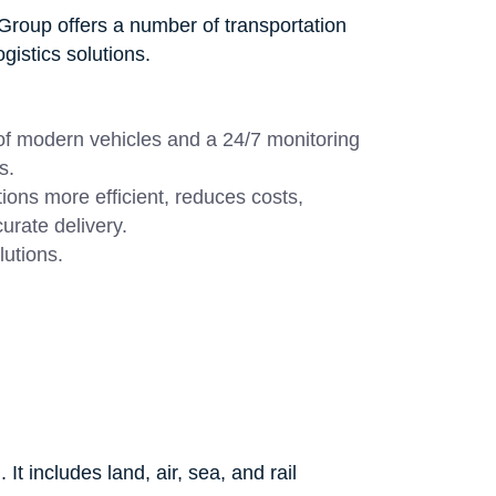
Group offers a number of transportation
gistics solutions.
 of modern vehicles and a 24/7 monitoring
s.
ions more efficient, reduces costs,
urate delivery.
lutions.
It includes land, air, sea, and rail