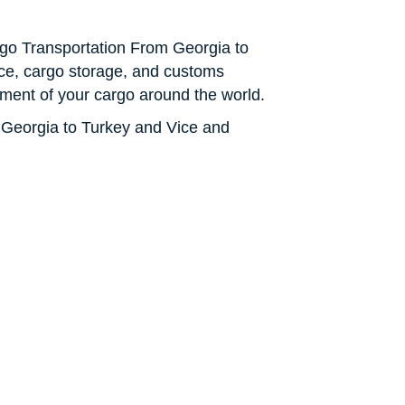
Cargo Transportation From Georgia to
ance, cargo storage, and customs
ment of your cargo around the world.
 Georgia to Turkey and Vice and