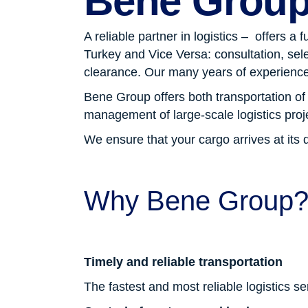
Bene Grou
A reliable partner in logistics – offers a
Turkey and Vice Versa: consultation, sel
clearance. Our many years of experience
Bene Group offers both transportation o
management of large-scale logistics proj
We ensure that your cargo arrives at its 
Why Bene Group
Timely and reliable transportation
The fastest and most reliable logistics s