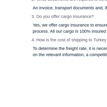
An invoice, transport documents and, i
Do you offer cargo insurance?
Yes, we offer cargo insurance to ensure 
process. All our cargo is 100% insured
How is the cost of shipping to Turkey
To determine the freight rate, it is nec
on the relevant information, a competitiv