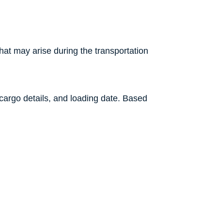
that may arise during the transportation
, cargo details, and loading date. Based