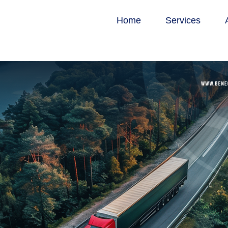
Home
Services