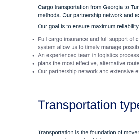
Cargo transportation from Georgia to Tur
methods. Our partnership network and exte
Our goal is to ensure maximum reliabilit
Full cargo insurance and full support of
system allow us to timely manage possib
An experienced team in logistics process
plans the most effective, alternative rou
Our partnership network and extensive expe
Transportation typ
Transportation is the foundation of moveme