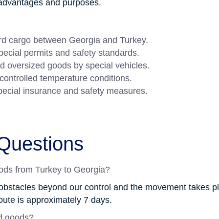
e advantages and purposes.
ard cargo between Georgia and Turkey.
ecial permits and safety standards.
d oversized goods by special vehicles.
controlled temperature conditions.
pecial insurance and safety measures.
Questions
oods from Turkey to Georgia?
obstacles beyond our control and the movement takes pla
oute is approximately 7 days.
d goods?