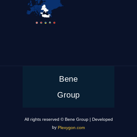
Bene
Group
All rights reserved © Bene Group | Developed
by
Plexygon.com