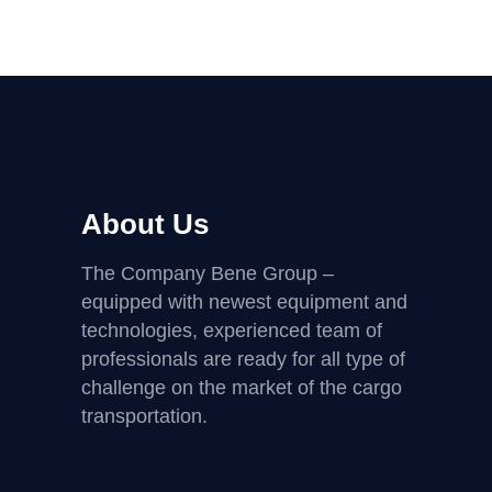
About Us
The Company Bene Group –
equipped with newest equipment and
technologies, experienced team of
professionals are ready for all type of
challenge on the market of the cargo
transportation.