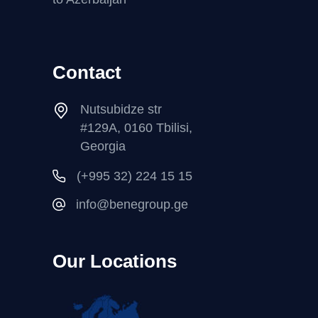
Contact
Nutsubidze str
#129A, 0160 Tbilisi,
Georgia
(+995 32) 224 15 15
info@benegroup.ge
Our Locations