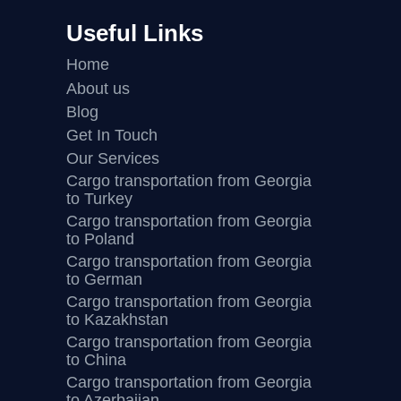
Useful Links
Home
About us
Blog
Get In Touch
Our Services
Cargo transportation from Georgia
to Turkey
Cargo transportation from Georgia
to Poland
Cargo transportation from Georgia
to German
Cargo transportation from Georgia
to Kazakhstan
Cargo transportation from Georgia
to China
Cargo transportation from Georgia
to Azerbaijan