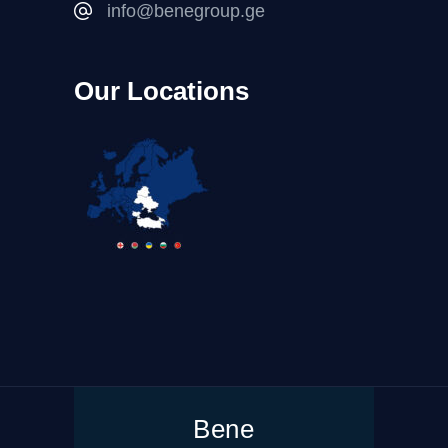
info@benegroup.ge
Our Locations
Bene