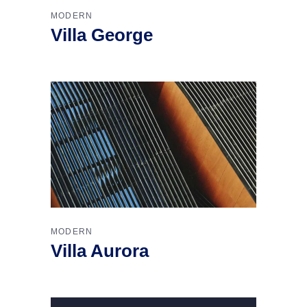
MODERN
Villa George
MODERN
Villa Aurora