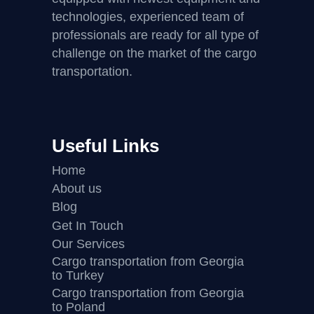
technologies, experienced team of
professionals are ready for all type of
challenge on the market of the cargo
transportation.
Useful Links
Home
About us
Blog
Get In Touch
Our Services
Cargo transportation from Georgia
to Turkey
Cargo transportation from Georgia
to Poland