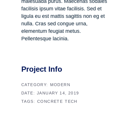
malesuada purus. Maecenas sodales
facilisis ipsum vitae facilisis. Sed et
ligula eu est mattis sagittis non eg et
nulla. Cras sed congue urna,
elementum feugiat metus.
Pellentesque lacinia.
Project Info
CATEGORY:
MODERN
DATE:
JANUARY 14, 2019
TAGS:
CONCRETE
TECH