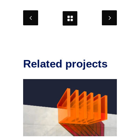
Related projects