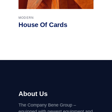
MODERN
House Of Cards
About Us
The Company Bene Group –
equipped with newest equipment and