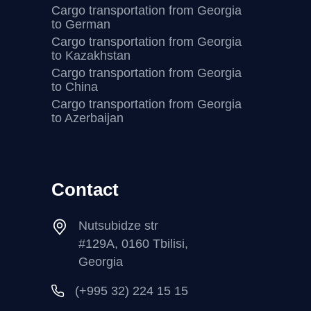
Cargo transportation from Georgia
to German
Cargo transportation from Georgia
to Kazakhstan
Cargo transportation from Georgia
to China
Cargo transportation from Georgia
to Azerbaijan
Contact
Nutsubidze str
#129A, 0160 Tbilisi,
Georgia
(+995 32) 224 15 15