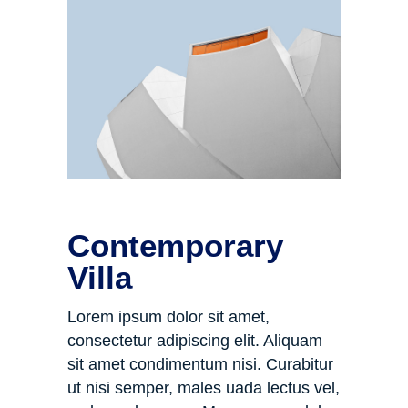
Contemporary
Villa
Lorem ipsum dolor sit amet,
consectetur adipiscing elit. Aliquam
sit amet condimentum nisi. Curabitur
ut nisi semper, males uada lectus vel,