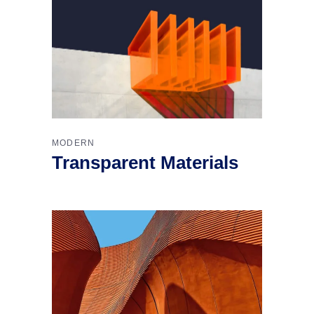
MODERN
Transparent Materials