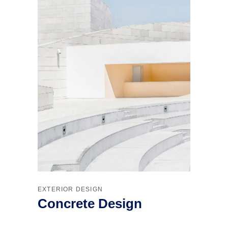
EXTERIOR DESIGN
Concrete Design