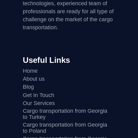
technologies, experienced team of
professionals are ready for all type of
challenge on the market of the cargo
transportation.
Useful Links
Home
About us
Blog
Get In Touch
Our Services
Cargo transportation from Georgia
to Turkey
Cargo transportation from Georgia
to Poland