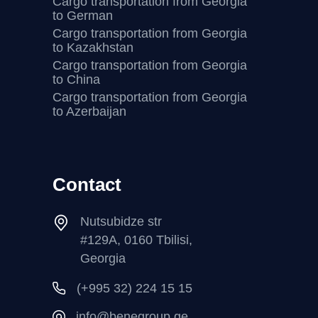
Cargo transportation from Georgia
to German
Cargo transportation from Georgia
to Kazakhstan
Cargo transportation from Georgia
to China
Cargo transportation from Georgia
to Azerbaijan
Contact
Nutsubidze str
#129A, 0160 Tbilisi,
Georgia
(+995 32) 224 15 15
info@benegroup.ge