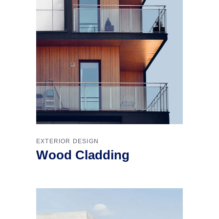
EXTERIOR DESIGN
Wood Cladding