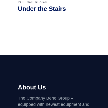
INTERIOR DESIGN
Under the Stairs
About Us
The Company Bene Group –
equipped with newest equipment and