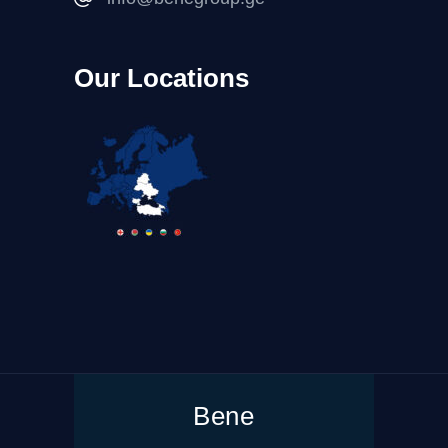
Our Locations
Bene