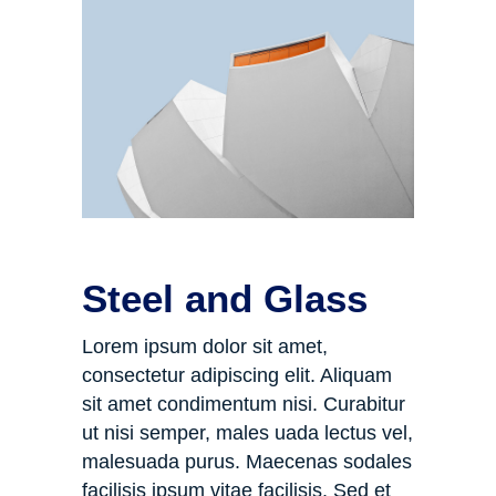
Steel and Glass
Lorem ipsum dolor sit amet,
consectetur adipiscing elit. Aliquam
sit amet condimentum nisi. Curabitur
ut nisi semper, males uada lectus vel,
malesuada purus. Maecenas sodales
facilisis ipsum vitae facilisis. Sed et