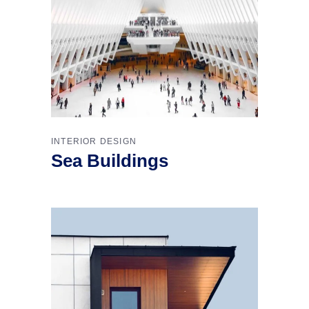
INTERIOR DESIGN
Sea Buildings