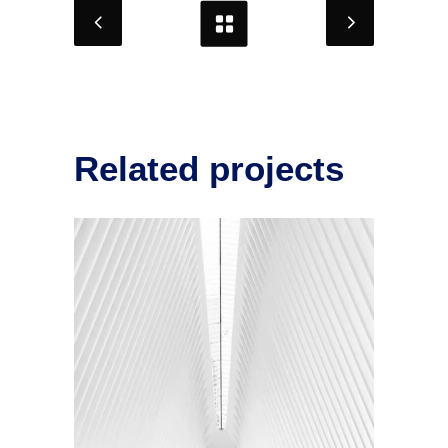
Related projects