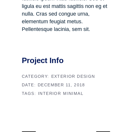
ligula eu est mattis sagittis non eg et
nulla. Cras sed congue urna,
elementum feugiat metus.
Pellentesque lacinia, sem sit.
Project Info
CATEGORY:
EXTERIOR DESIGN
DATE:
DECEMBER 11, 2018
TAGS:
INTERIOR
MINIMAL