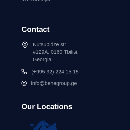
Contact
Nutsubidze str
#129A, 0160 Tbilisi,
Georgia
(+995 32) 224 15 15
info@benegroup.ge
Our Locations