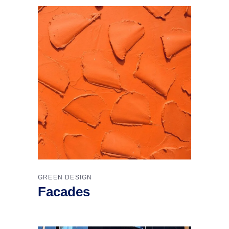
GREEN DESIGN
Facades