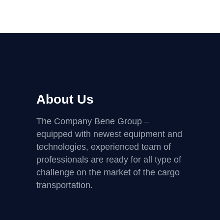
About Us
The Company Bene Group –
equipped with newest equipment and
technologies, experienced team of
professionals are ready for all type of
challenge on the market of the cargo
transportation.