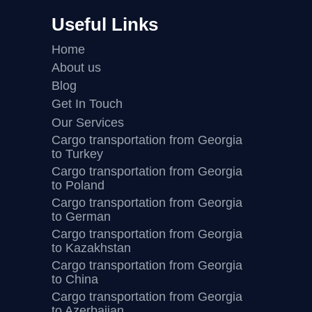
Useful Links
Home
About us
Blog
Get In Touch
Our Services
Cargo transportation from Georgia
to Turkey
Cargo transportation from Georgia
to Poland
Cargo transportation from Georgia
to German
Cargo transportation from Georgia
to Kazakhstan
Cargo transportation from Georgia
to China
Cargo transportation from Georgia
to Azerbaijan