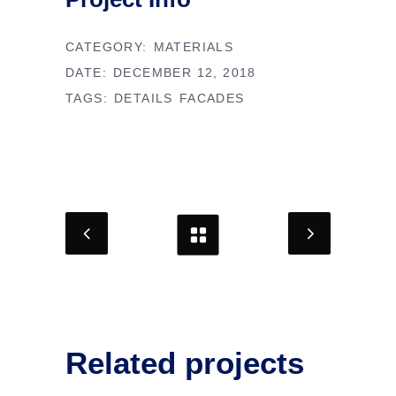
CATEGORY:
MATERIALS
DATE:
DECEMBER 12, 2018
TAGS:
DETAILS
FACADES
Related projects