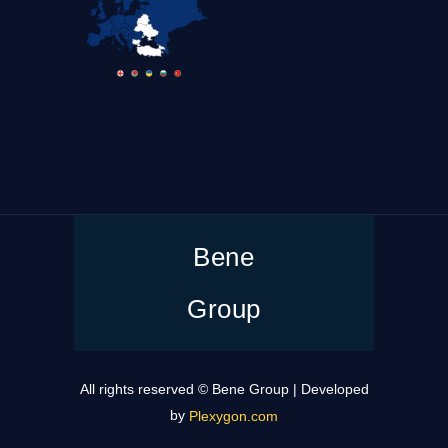
Bene
Group
All rights reserved © Bene Group | Developed
by
Plexygon.com