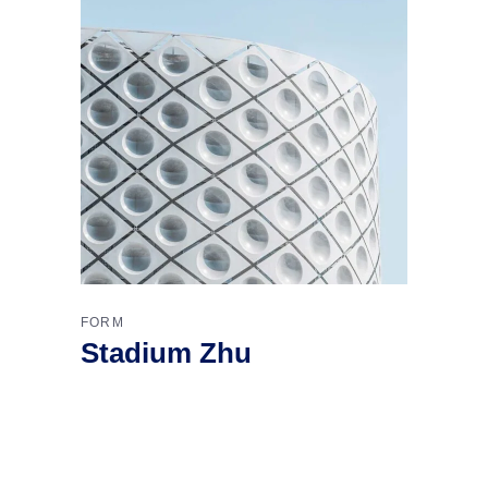
FORM
Stadium Zhu