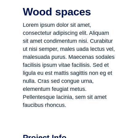
Wood spaces
Lorem ipsum dolor sit amet,
consectetur adipiscing elit. Aliquam
sit amet condimentum nisi. Curabitur
ut nisi semper, males uada lectus vel,
malesuada purus. Maecenas sodales
facilisis ipsum vitae facilisis. Sed et
ligula eu est mattis sagittis non eg et
nulla. Cras sed congue urna,
elementum feugiat metus.
Pellentesque lacinia, sem sit amet
faucibus rhoncus.
Project Info