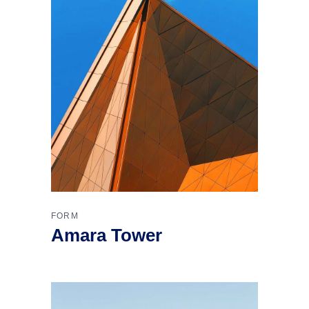
FORM
Amara Tower