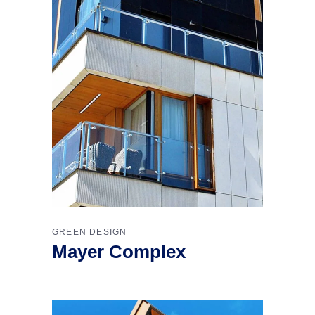
GREEN DESIGN
Mayer Complex