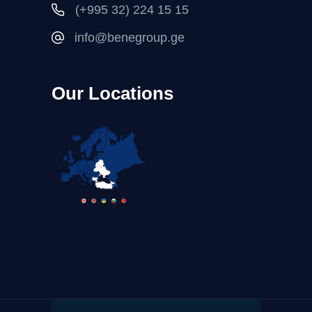
(+995 32) 224 15 15
info@benegroup.ge
Our Locations