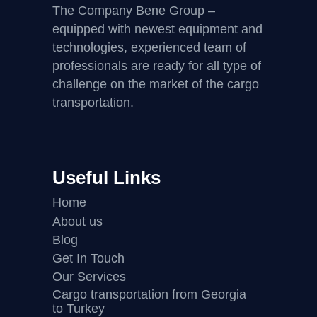
The Company Bene Group –
equipped with newest equipment and
technologies, experienced team of
professionals are ready for all type of
challenge on the market of the cargo
transportation.
Useful Links
Home
About us
Blog
Get In Touch
Our Services
Cargo transportation from Georgia
to Turkey