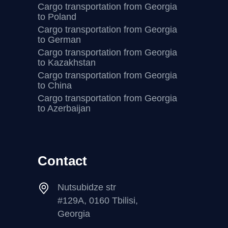
Cargo transportation from Georgia
to Poland
Cargo transportation from Georgia
to German
Cargo transportation from Georgia
to Kazakhstan
Cargo transportation from Georgia
to China
Cargo transportation from Georgia
to Azerbaijan
Contact
Nutsubidze str
#129A, 0160 Tbilisi,
Georgia