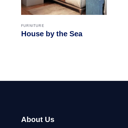
FURNITURE
House by the Sea
About Us