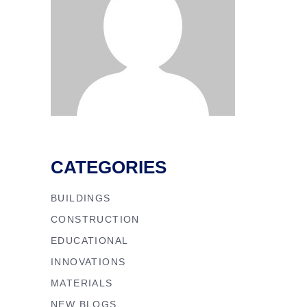
CATEGORIES
BUILDINGS
CONSTRUCTION
EDUCATIONAL
INNOVATIONS
MATERIALS
NEW BLOGS