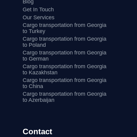
Blog
Get In Touch
Our Services
Cargo transportation from Georgia
to Turkey
Cargo transportation from Georgia
to Poland
Cargo transportation from Georgia
to German
Cargo transportation from Georgia
to Kazakhstan
Cargo transportation from Georgia
to China
Cargo transportation from Georgia
to Azerbaijan
Contact