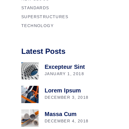
STANDARDS
SUPERSTRUCTURES
TECHNOLOGY
Latest Posts
Excepteur Sint
JANUARY 1, 2018
Lorem Ipsum
DECEMBER 3, 2018
Massa Cum
DECEMBER 4, 2018