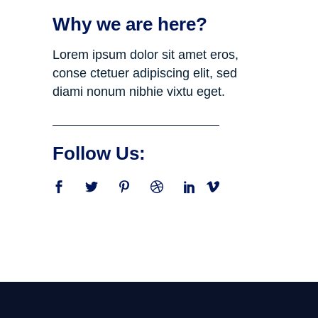
Why we are here?
Lorem ipsum dolor sit amet eros,
conse ctetuer adipiscing elit, sed
diami nonum nibhie vixtu eget.
Follow Us: