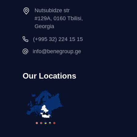
Nutsubidze str
#129A, 0160 Tbilisi,
Georgia
(+995 32) 224 15 15
info@benegroup.ge
Our Locations