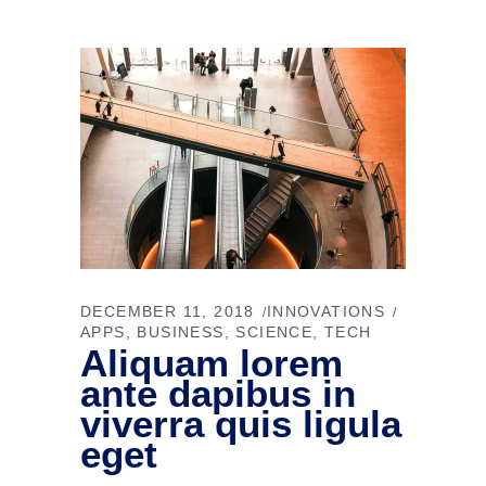
DECEMBER 11, 2018
INNOVATIONS
APPS
BUSINESS
SCIENCE
TECH
Aliquam lorem
ante dapibus in
viverra quis ligula
eget