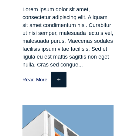
Lorem ipsum dolor sit amet,
consectetur adipiscing elit. Aliquam
sit amet condimentum nisi. Curabitur
ut nisi semper, malesuada lectu s vel,
malesuada purus. Maecenas sodales
facilisis ipsum vitae facilisis. Sed et
ligula eu est mattis sagittis non eget
nulla. Cras sed congue
Read More