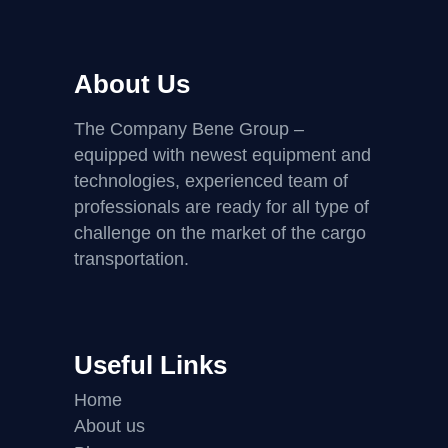
About Us
The Company Bene Group –
equipped with newest equipment and
technologies, experienced team of
professionals are ready for all type of
challenge on the market of the cargo
transportation.
Useful Links
Home
About us