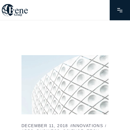
DECEMBER 11, 2018
INNOVATIONS