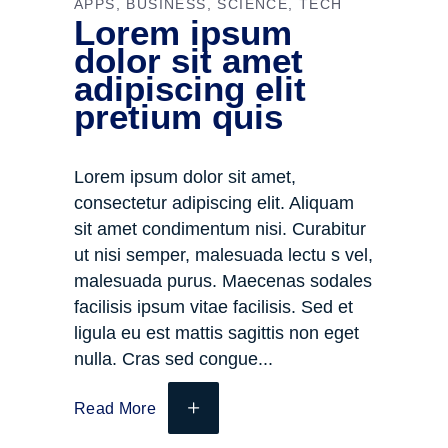
APPS
BUSINESS
SCIENCE
TECH
Lorem ipsum
dolor sit amet
adipiscing elit
pretium quis
Lorem ipsum dolor sit amet,
consectetur adipiscing elit. Aliquam
sit amet condimentum nisi. Curabitur
ut nisi semper, malesuada lectu s vel,
malesuada purus. Maecenas sodales
facilisis ipsum vitae facilisis. Sed et
ligula eu est mattis sagittis non eget
nulla. Cras sed congue
Read More