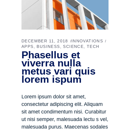
DECEMBER 11, 2018
INNOVATIONS
APPS
BUSINESS
SCIENCE
TECH
Phasellus et
viverra nulla
metus vari quis
lorem ispum
Lorem ipsum dolor sit amet,
consectetur adipiscing elit. Aliquam
sit amet condimentum nisi. Curabitur
ut nisi semper, malesuada lectu s vel,
malesuada purus. Maecenas sodales