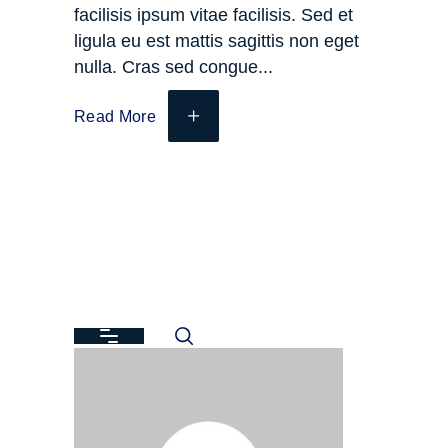
facilisis ipsum vitae facilisis. Sed et
ligula eu est mattis sagittis non eget
nulla. Cras sed congue
Read More