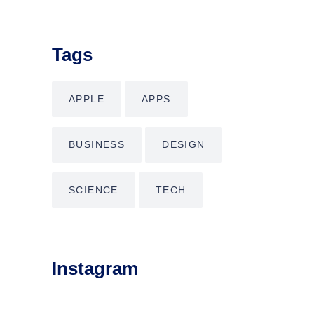
Tags
APPLE
APPS
BUSINESS
DESIGN
SCIENCE
TECH
Instagram