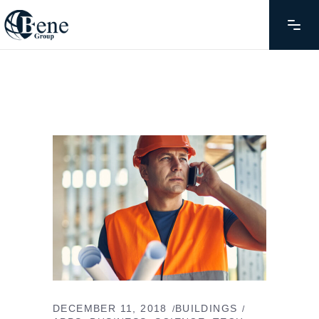
DECEMBER 11, 2018
BUILDINGS