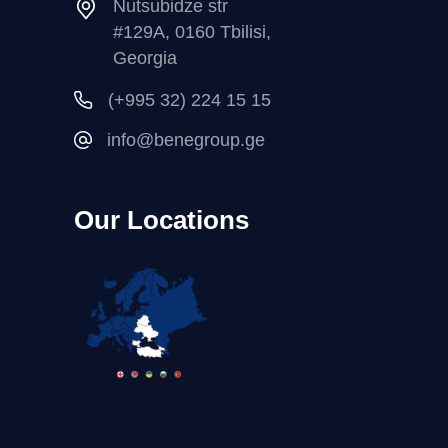
Nutsubidze str
#129A, 0160 Tbilisi,
Georgia
(+995 32) 224 15 15
info@benegroup.ge
Our Locations