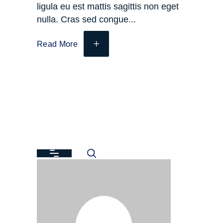
ligula eu est mattis sagittis non eget
nulla. Cras sed congue
Read More