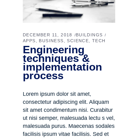
DECEMBER 11, 2018
BUILDINGS
APPS
BUSINESS
SCIENCE
TECH
Engineering
techniques &
implementation
process
Lorem ipsum dolor sit amet,
consectetur adipiscing elit. Aliquam
sit amet condimentum nisi. Curabitur
ut nisi semper, malesuada lectu s vel,
malesuada purus. Maecenas sodales
facilisis ipsum vitae facilisis. Sed et