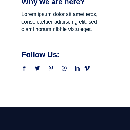
Why we are here?
Lorem ipsum dolor sit amet eros,
conse ctetuer adipiscing elit, sed
diami nonum nibhie vixtu eget.
Follow Us: