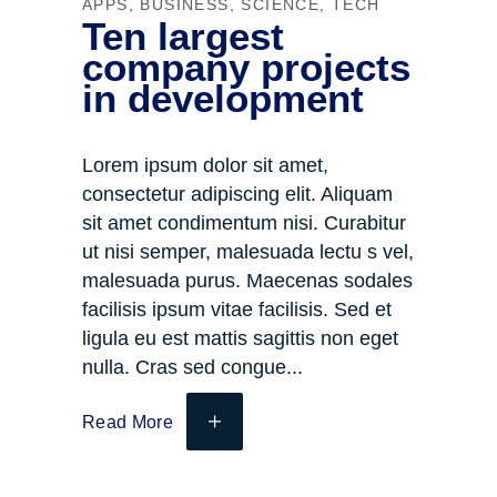
APPS
BUSINESS
SCIENCE
TECH
Ten largest
company projects
in development
Lorem ipsum dolor sit amet,
consectetur adipiscing elit. Aliquam
sit amet condimentum nisi. Curabitur
ut nisi semper, malesuada lectu s vel,
malesuada purus. Maecenas sodales
facilisis ipsum vitae facilisis. Sed et
ligula eu est mattis sagittis non eget
nulla. Cras sed congue
Read More