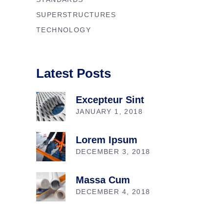
SUPERSTRUCTURES
TECHNOLOGY
Latest Posts
Excepteur Sint
JANUARY 1, 2018
Lorem Ipsum
DECEMBER 3, 2018
Massa Cum
DECEMBER 4, 2018