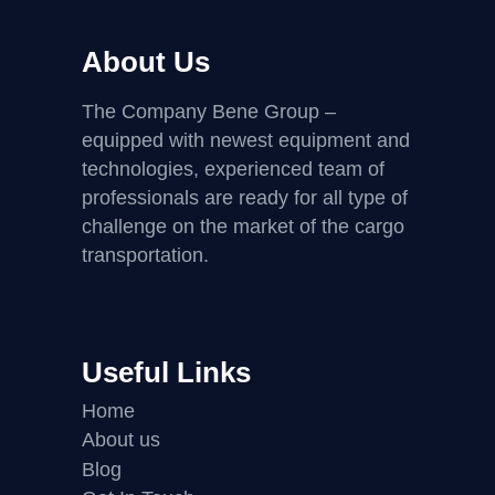
About Us
The Company Bene Group –
equipped with newest equipment and
technologies, experienced team of
professionals are ready for all type of
challenge on the market of the cargo
transportation.
Useful Links
Home
About us
Blog