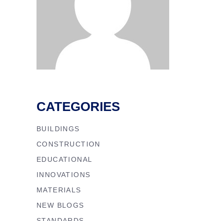
CATEGORIES
BUILDINGS
CONSTRUCTION
EDUCATIONAL
INNOVATIONS
MATERIALS
NEW BLOGS
STANDARDS