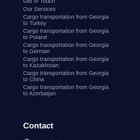
Get In Touch
Our Services
Cargo transportation from Georgia
to Turkey
Cargo transportation from Georgia
to Poland
Cargo transportation from Georgia
to German
Cargo transportation from Georgia
to Kazakhstan
Cargo transportation from Georgia
to China
Cargo transportation from Georgia
to Azerbaijan
Contact