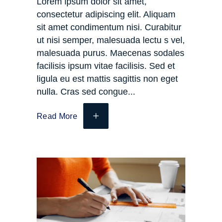
Lorem ipsum dolor sit amet,
consectetur adipiscing elit. Aliquam
sit amet condimentum nisi. Curabitur
ut nisi semper, malesuada lectu s vel,
malesuada purus. Maecenas sodales
facilisis ipsum vitae facilisis. Sed et
ligula eu est mattis sagittis non eget
nulla. Cras sed congue
Read More