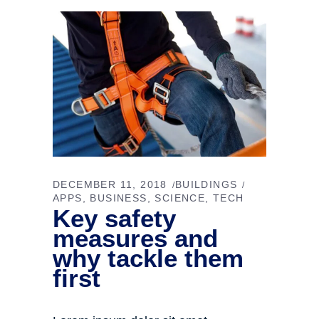
DECEMBER 11, 2018
BUILDINGS
APPS
BUSINESS
SCIENCE
TECH
Key safety
measures and
why tackle them
first