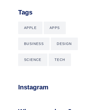
Tags
APPLE
APPS
BUSINESS
DESIGN
SCIENCE
TECH
Instagram