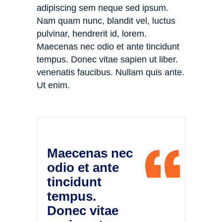
adipiscing sem neque sed ipsum.
Nam quam nunc, blandit vel, luctus
pulvinar, hendrerit id, lorem.
Maecenas nec odio et ante tincidunt
tempus. Donec vitae sapien ut liber.
venenatis faucibus. Nullam quis ante.
Ut enim.
Maecenas nec
odio et ante
tincidunt
tempus.
Donec vitae