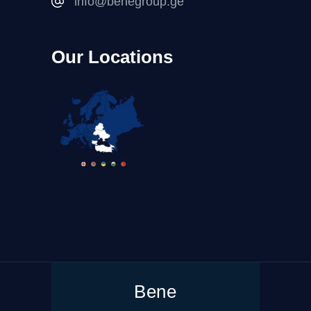
info@benegroup.ge
Our Locations
Bene