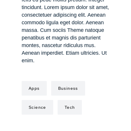
tincidunt. Lorem ipsum dolor sit amet,
consectetuer adipiscing elit. Aenean
commodo ligula eget dolor. Aenean
massa. Cum sociis Theme natoque
penatibus et magnis dis parturient
montes, nascetur ridiculus mus.
Aenean imperdiet. Etiam ultricies. Ut
enim.
Apps
Business
Science
Tech