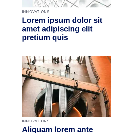
INNOVATIONS
Lorem ipsum dolor sit
amet adipiscing elit
pretium quis
INNOVATIONS
Aliquam lorem ante