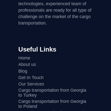
technologies, experienced team of
professionals are ready for all type of
challenge on the market of the cargo
transportation.
Useful Links
Home
About us
Blog
Get In Touch
Our Services
Cargo transportation from Georgia
to Turkey
Cargo transportation from Georgia
to Poland