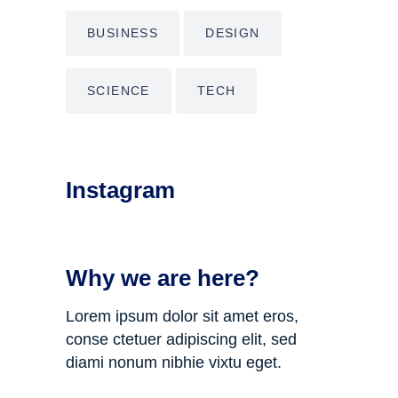
BUSINESS
DESIGN
SCIENCE
TECH
Instagram
Why we are here?
Lorem ipsum dolor sit amet eros,
conse ctetuer adipiscing elit, sed
diami nonum nibhie vixtu eget.