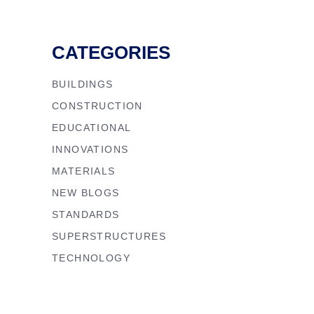
CATEGORIES
BUILDINGS
CONSTRUCTION
EDUCATIONAL
INNOVATIONS
MATERIALS
NEW BLOGS
STANDARDS
SUPERSTRUCTURES
TECHNOLOGY