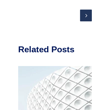
Related Posts