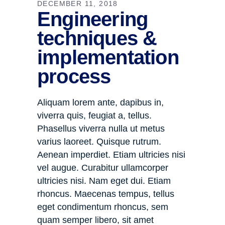
DECEMBER 11, 2018
Engineering
techniques &
implementation
process
Aliquam lorem ante, dapibus in,
viverra quis, feugiat a, tellus.
Phasellus viverra nulla ut metus
varius laoreet. Quisque rutrum.
Aenean imperdiet. Etiam ultricies nisi
vel augue. Curabitur ullamcorper
ultricies nisi. Nam eget dui. Etiam
rhoncus. Maecenas tempus, tellus
eget condimentum rhoncus, sem
quam semper libero, sit amet