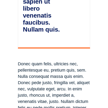
sapien ut
libero
venenatis
faucibus.
Nullam quis.
Donec quam felis, ultricies nec,
pellentesque eu, pretium quis, sem.
Nulla consequat massa quis enim.
Donec pede justo, fringilla vel, aliquet
nec, vulputate eget, arcu. In enim
justo, rhoncus ut, imperdiet a,
venenatis vitae, justo. Nullam dictum
felis eu pede mollis pretium. Integer