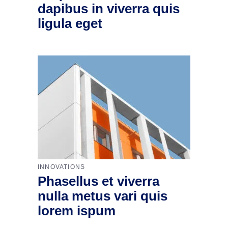
dapibus in viverra quis
ligula eget
INNOVATIONS
Phasellus et viverra
nulla metus vari quis
lorem ispum