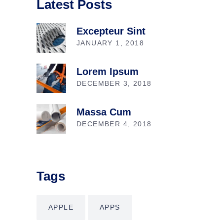
Latest Posts
Excepteur Sint
JANUARY 1, 2018
Lorem Ipsum
DECEMBER 3, 2018
Massa Cum
DECEMBER 4, 2018
Tags
APPLE
APPS