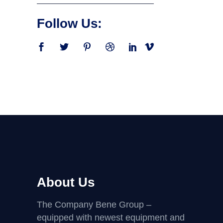
Follow Us:
About Us
The Company Bene Group –
equipped with newest equipment and