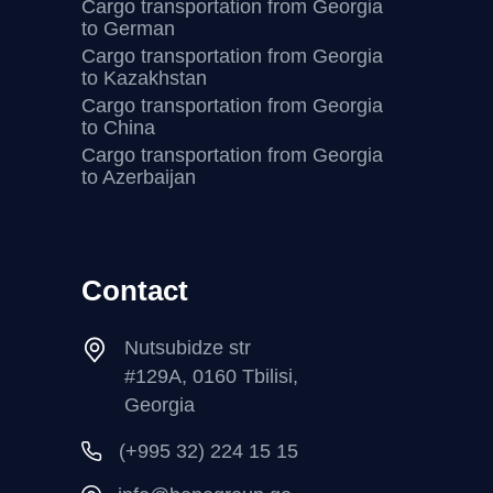
Cargo transportation from Georgia
to German
Cargo transportation from Georgia
to Kazakhstan
Cargo transportation from Georgia
to China
Cargo transportation from Georgia
to Azerbaijan
Contact
Nutsubidze str
#129A, 0160 Tbilisi,
Georgia
(+995 32) 224 15 15