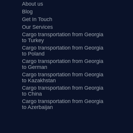
About us
Blog
Get In Touch
Our Services
Cargo transportation from Georgia
to Turkey
Cargo transportation from Georgia
to Poland
Cargo transportation from Georgia
to German
Cargo transportation from Georgia
to Kazakhstan
Cargo transportation from Georgia
to China
Cargo transportation from Georgia
to Azerbaijan