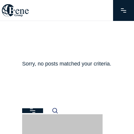
Sorry, no posts matched your criteria.