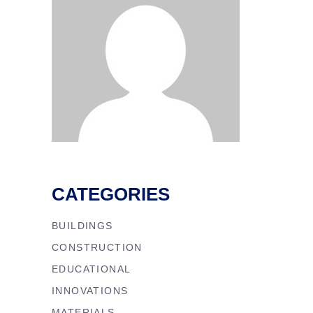
CATEGORIES
BUILDINGS
CONSTRUCTION
EDUCATIONAL
INNOVATIONS
MATERIALS