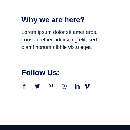
Why we are here?
Lorem ipsum dolor sit amet eros,
conse ctetuer adipiscing elit, sed
diami nonum nibhie vixtu eget.
Follow Us: