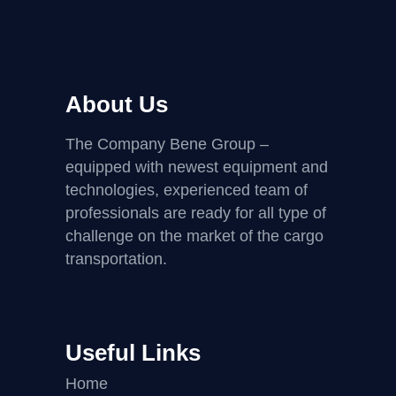
About Us
The Company Bene Group –
equipped with newest equipment and
technologies, experienced team of
professionals are ready for all type of
challenge on the market of the cargo
transportation.
Useful Links
Home