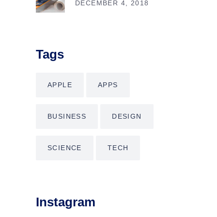
DECEMBER 4, 2018
Tags
APPLE
APPS
BUSINESS
DESIGN
SCIENCE
TECH
Instagram