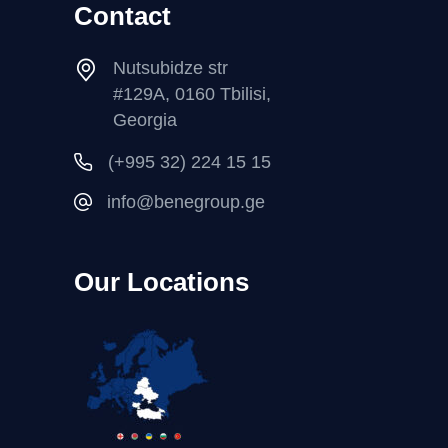
Contact
Nutsubidze str
#129A, 0160 Tbilisi,
Georgia
(+995 32) 224 15 15
info@benegroup.ge
Our Locations