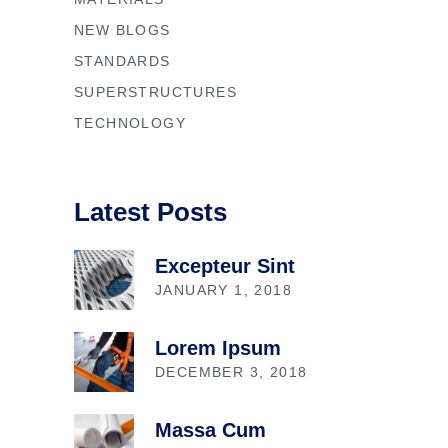
NEW BLOGS
STANDARDS
SUPERSTRUCTURES
TECHNOLOGY
Latest Posts
Excepteur Sint
JANUARY 1, 2018
Lorem Ipsum
DECEMBER 3, 2018
Massa Cum