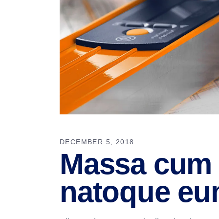
DECEMBER 5, 2018
Massa cum 
natoque eu