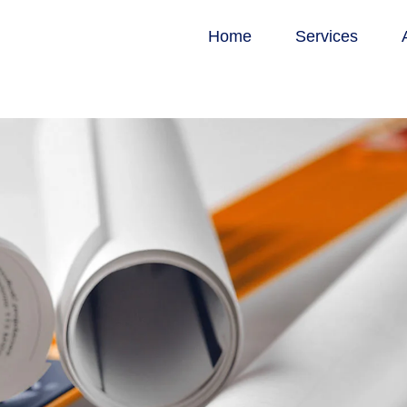
Home
Services