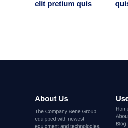
elit pretium quis
qui
About Us
Use
Hom
The Company Bene Group –
Abou
equipped with newest
Blog
equipment and technologies,