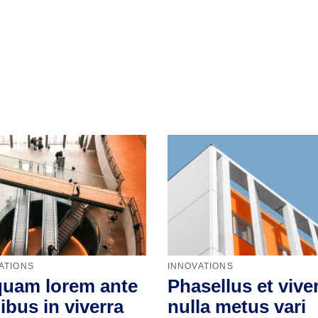
ATIONS
INNOVATIONS
quam lorem ante
Phasellus et vive
ibus in viverra
nulla metus vari