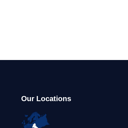
m
Our Locations
A,