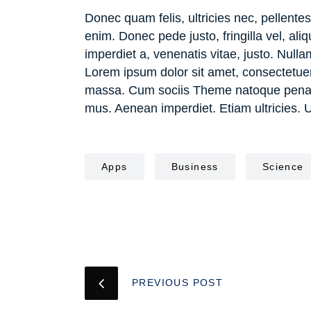
Donec quam felis, ultricies nec, pellent
enim. Donec pede justo, fringilla vel, ali
imperdiet a, venenatis vitae, justo. Nulla
Lorem ipsum dolor sit amet, consectetue
massa. Cum sociis Theme natoque penatib
mus. Aenean imperdiet. Etiam ultricies. 
Apps
Business
Science
PREVIOUS POST