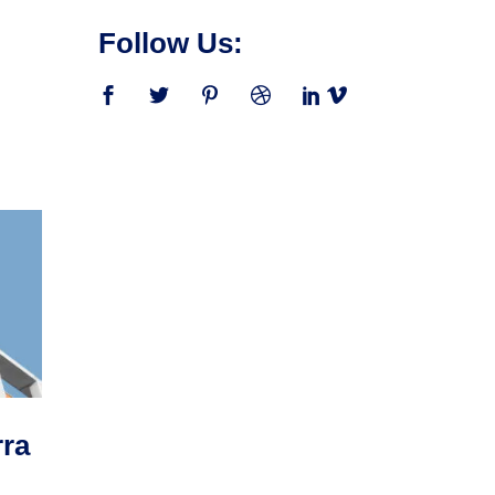
Follow Us:
rra