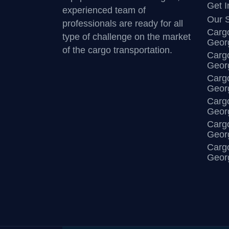
Get I
experienced team of
Our S
professionals are ready for all
Cargo
type of challenge on the market
Georg
of the cargo transportation.
Cargo
Georg
Cargo
Geor
Cargo
Geor
Cargo
Georg
Cargo
Georg