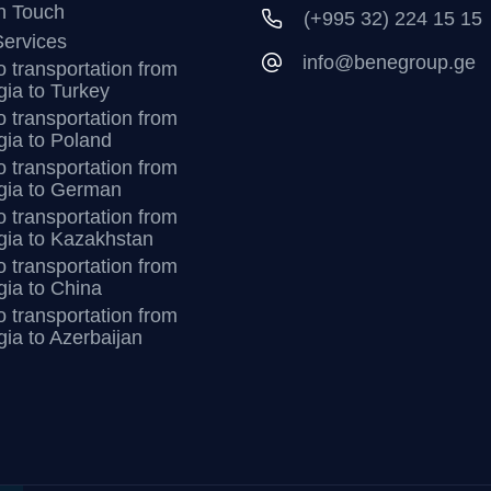
n Touch
(+995 32) 224 15 15
ervices
info@benegroup.ge
 transportation from
ia to Turkey
 transportation from
ia to Poland
 transportation from
gia to German
 transportation from
gia to Kazakhstan
 transportation from
ia to China
 transportation from
ia to Azerbaijan