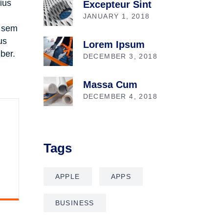
rius
Excepteur Sint
JANUARY 1, 2018
, sem
us
Lorem Ipsum
ber.
DECEMBER 3, 2018
Massa Cum
DECEMBER 4, 2018
Tags
APPLE
APPS
BUSINESS