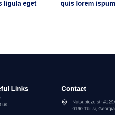
s ligula eget
quis lorem ispu
ful Links
Contact
e
Nutsubidze str #129
t us
0160 Tbilisi, Georgia