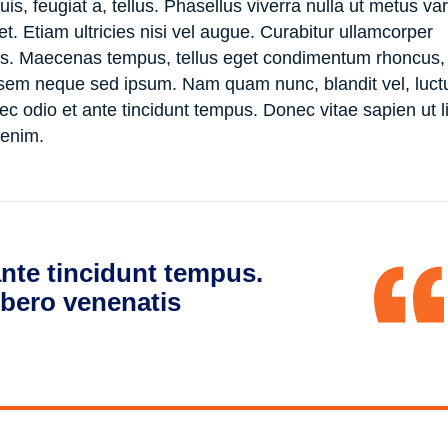
is, feugiat a, tellus. Phasellus viverra nulla ut metus va
. Etiam ultricies nisi vel augue. Curabitur ullamcorper
ncus. Maecenas tempus, tellus eget condimentum rhoncus
 sem neque sed ipsum. Nam quam nunc, blandit vel, luct
ec odio et ante tincidunt tempus. Donec vitae sapien ut li
 enim.
nte tincidunt tempus.
ibero venenatis