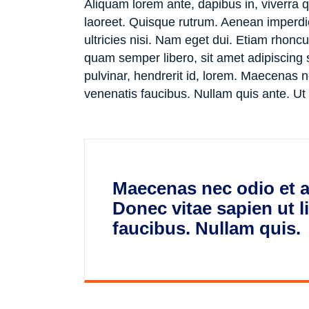
Aliquam lorem ante, dapibus in, viverra qu
laoreet. Quisque rutrum. Aenean imperdiet
ultricies nisi. Nam eget dui. Etiam rho
quam semper libero, sit amet adipiscing
pulvinar, hendrerit id, lorem. Maecenas n
venenatis faucibus. Nullam quis ante. Ut
Maecenas nec odio et a
Donec vitae sapien ut l
faucibus. Nullam quis.