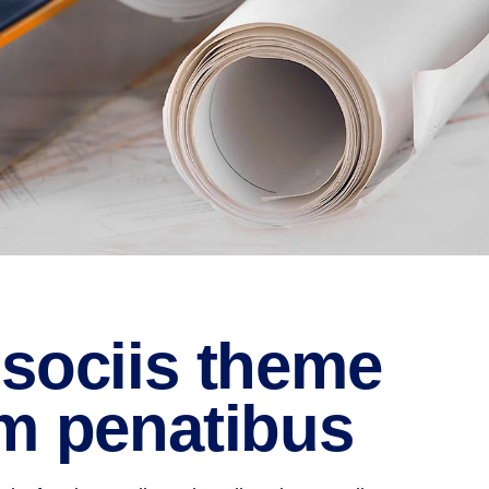
sociis theme
m penatibus