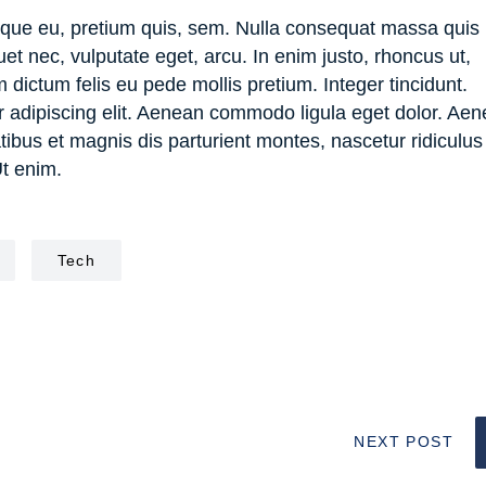
esque eu, pretium quis, sem. Nulla consequat massa quis
quet nec, vulputate eget, arcu. In enim justo, rhoncus ut,
m dictum felis eu pede mollis pretium. Integer tincidunt.
r adipiscing elit. Aenean commodo ligula eget dolor. Ae
us et magnis dis parturient montes, nascetur ridiculus
Ut enim.
Tech
NEXT POST