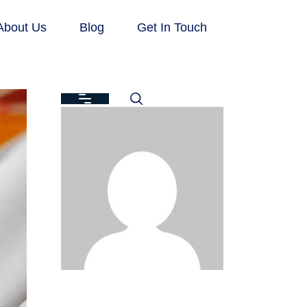
About Us
Blog
Get In Touch