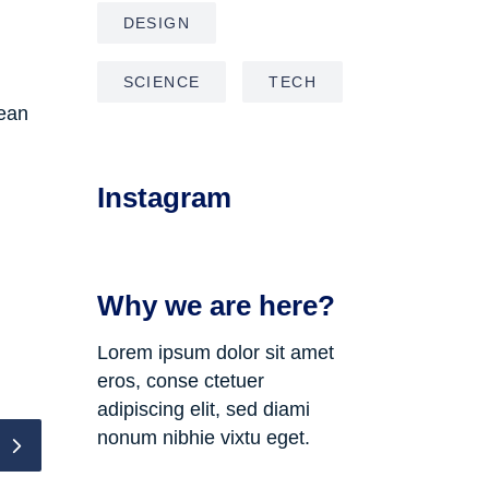
DESIGN
SCIENCE
TECH
nean
Instagram
Why we are here?
Lorem ipsum dolor sit amet
eros, conse ctetuer
adipiscing elit, sed diami
nonum nibhie vixtu eget.