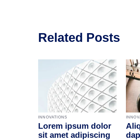
Related Posts
INNOVATIONS
INNOV
Lorem ipsum dolor
Ali
sit amet adipiscing
dap