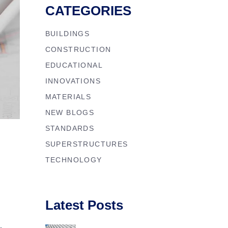
CATEGORIES
BUILDINGS
CONSTRUCTION
EDUCATIONAL
INNOVATIONS
MATERIALS
NEW BLOGS
STANDARDS
SUPERSTRUCTURES
TECHNOLOGY
Latest Posts