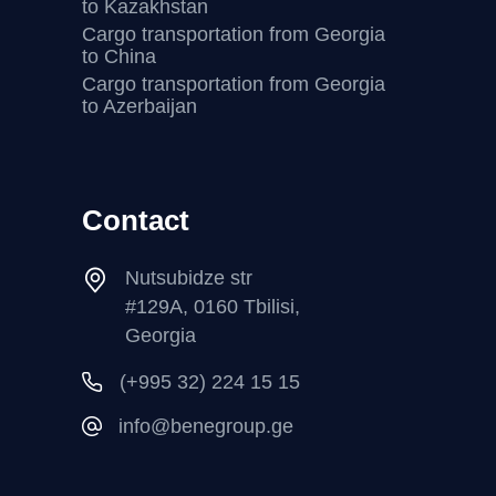
to Kazakhstan
Cargo transportation from Georgia
to China
Cargo transportation from Georgia
to Azerbaijan
Contact
Nutsubidze str
#129A, 0160 Tbilisi,
Georgia
(+995 32) 224 15 15
info@benegroup.ge