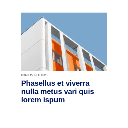
INNOVATIONS
Phasellus et viverra
nulla metus vari quis
lorem ispum