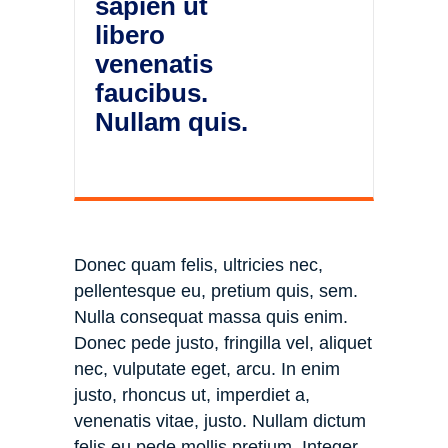
sapien ut
libero
venenatis
faucibus.
Nullam quis.
Donec quam felis, ultricies nec,
pellentesque eu, pretium quis, sem.
Nulla consequat massa quis enim.
Donec pede justo, fringilla vel, aliquet
nec, vulputate eget, arcu. In enim
justo, rhoncus ut, imperdiet a,
venenatis vitae, justo. Nullam dictum
felis eu pede mollis pretium. Integer