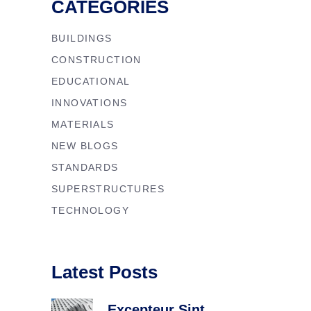
CATEGORIES
BUILDINGS
CONSTRUCTION
EDUCATIONAL
INNOVATIONS
MATERIALS
NEW BLOGS
STANDARDS
SUPERSTRUCTURES
TECHNOLOGY
Latest Posts
Excepteur Sint