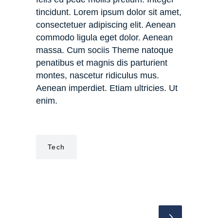
tincidunt. Lorem ipsum dolor sit amet,
consectetuer adipiscing elit. Aenean
commodo ligula eget dolor. Aenean
massa. Cum sociis Theme natoque
penatibus et magnis dis parturient
montes, nascetur ridiculus mus.
Aenean imperdiet. Etiam ultricies. Ut
enim.
Tech