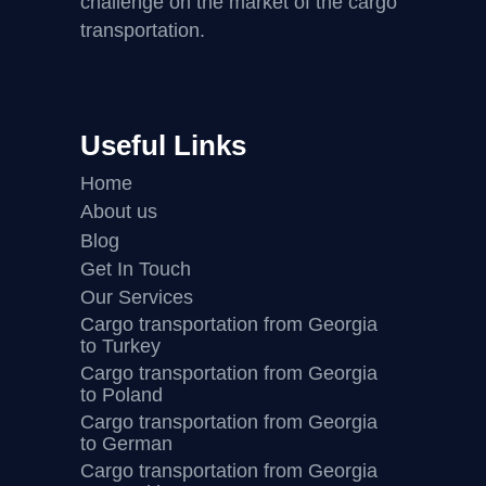
challenge on the market of the cargo
transportation.
Useful Links
Home
About us
Blog
Get In Touch
Our Services
Cargo transportation from Georgia
to Turkey
Cargo transportation from Georgia
to Poland
Cargo transportation from Georgia
to German
Cargo transportation from Georgia