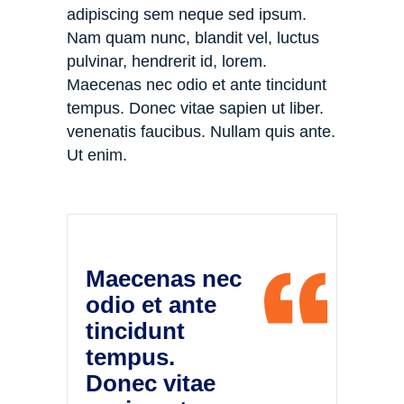
adipiscing sem neque sed ipsum.
Nam quam nunc, blandit vel, luctus
pulvinar, hendrerit id, lorem.
Maecenas nec odio et ante tincidunt
tempus. Donec vitae sapien ut liber.
venenatis faucibus. Nullam quis ante.
Ut enim.
Maecenas nec
odio et ante
tincidunt
tempus.
Donec vitae