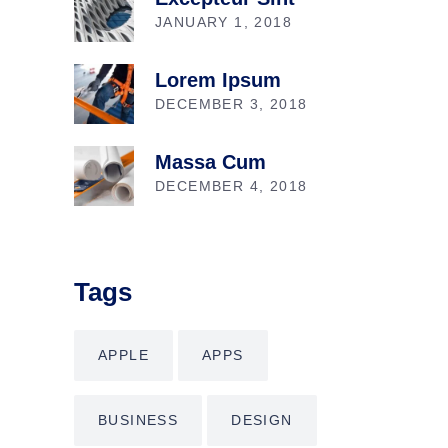
JANUARY 1, 2018
Lorem Ipsum
DECEMBER 3, 2018
Massa Cum
DECEMBER 4, 2018
Tags
APPLE
APPS
BUSINESS
DESIGN