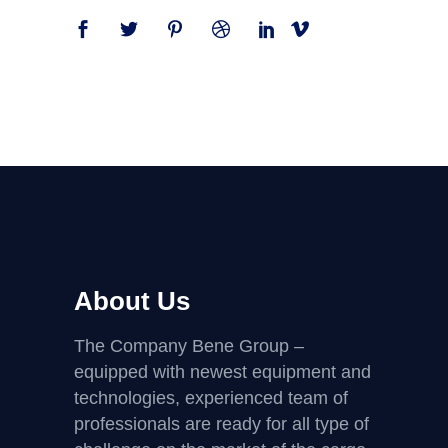
About Us
The Company Bene Group –
equipped with newest equipment and
technologies, experienced team of
professionals are ready for all type of