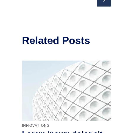
Related Posts
INNOVATIONS