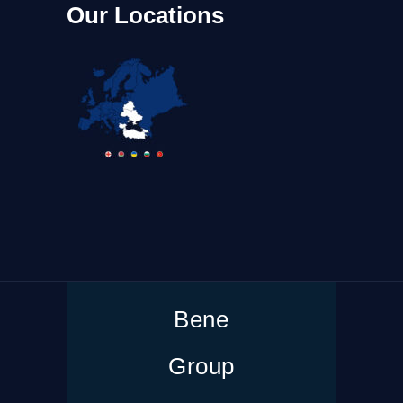
Our Locations
Bene
Group