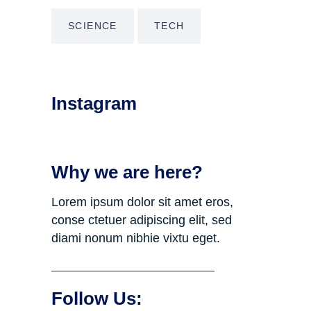
SCIENCE
TECH
Instagram
Why we are here?
Lorem ipsum dolor sit amet eros,
conse ctetuer adipiscing elit, sed
diami nonum nibhie vixtu eget.
Follow Us: