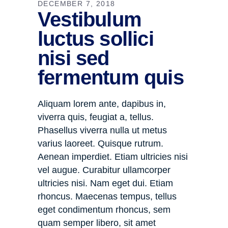
DECEMBER 7, 2018
Vestibulum
luctus sollici
nisi sed
fermentum quis
Aliquam lorem ante, dapibus in,
viverra quis, feugiat a, tellus.
Phasellus viverra nulla ut metus
varius laoreet. Quisque rutrum.
Aenean imperdiet. Etiam ultricies nisi
vel augue. Curabitur ullamcorper
ultricies nisi. Nam eget dui. Etiam
rhoncus. Maecenas tempus, tellus
eget condimentum rhoncus, sem
quam semper libero, sit amet