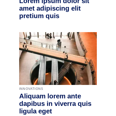
Lorem ipsum dolor sit
amet adipiscing elit
pretium quis
INNOVATIONS
Aliquam lorem ante
dapibus in viverra quis
ligula eget